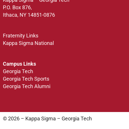
P.O. Box 876,
Ithaca, NY 14851-0876
Fraternity Links
Kappa Sigma National
Campus Links
Georgia Tech
Georgia Tech Sports
Georgia Tech Alumni
© 2026 – Kappa Sigma – Georgia Tech