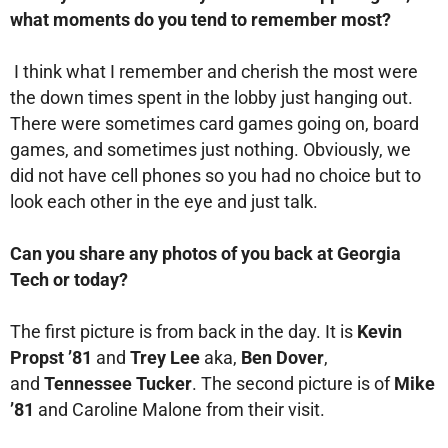
what moments do you tend to remember most?
I think what I remember and cherish the most were
the down times spent in the lobby just hanging out.
There were sometimes card games going on, board
games, and sometimes just nothing. Obviously, we
did not have cell phones so you had no choice but to
look each other in the eye and just talk.
Can you share any photos of you back at Georgia
Tech or today?
The first picture is from back in the day. It is
Kevin
Propst ’81
and
Trey Lee
aka,
Ben Dover
,
and
Tennessee Tucker
. The second picture is of
Mike
’81
and Caroline Malone from their visit.