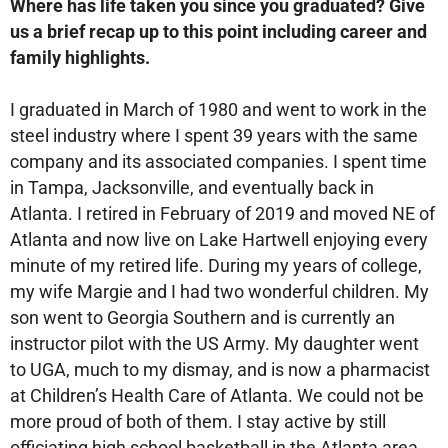
Where has life taken you since you graduated? Give
us a brief recap up to this point including career and
family highlights.
I graduated in March of 1980 and went to work in the
steel industry where I spent 39 years with the same
company and its associated companies. I spent time
in Tampa, Jacksonville, and eventually back in
Atlanta. I retired in February of 2019 and moved NE of
Atlanta and now live on Lake Hartwell enjoying every
minute of my retired life. During my years of college,
my wife Margie and I had two wonderful children. My
son went to Georgia Southern and is currently an
instructor pilot with the US Army. My daughter went
to UGA, much to my dismay, and is now a pharmacist
at Children’s Health Care of Atlanta. We could not be
more proud of both of them. I stay active by still
officiating high school basketball in the Atlanta area