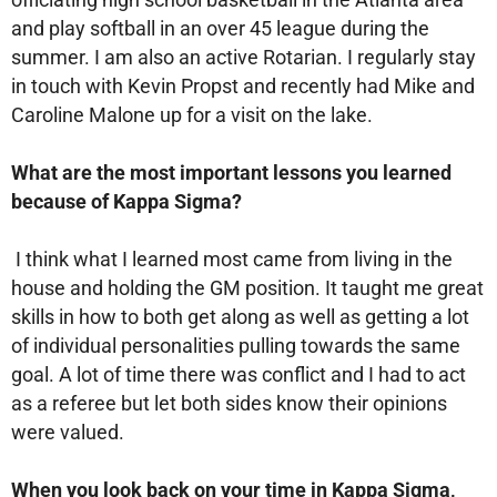
and play softball in an over 45 league during the
summer. I am also an active Rotarian. I regularly stay
in touch with Kevin Propst and recently had Mike and
Caroline Malone up for a visit on the lake.
What are the most important lessons you learned
because of Kappa Sigma?
I think what I learned most came from living in the
house and holding the GM position. It taught me great
skills in how to both get along as well as getting a lot
of individual personalities pulling towards the same
goal. A lot of time there was conflict and I had to act
as a referee but let both sides know their opinions
were valued.
When you look back on your time in Kappa Sigma,