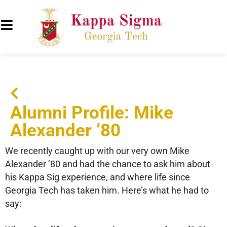
Alumni Profile: Mike
Alexander ’80
We recently caught up with our very own Mike
Alexander ’80 and had the chance to ask him about
his Kappa Sig experience, and where life since
Georgia Tech has taken him. Here’s what he had to
say: