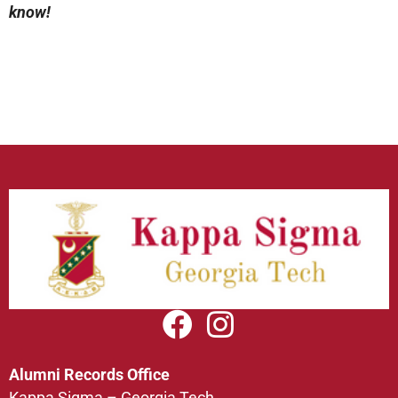
know!
Alumni Records Office
Kappa Sigma – Georgia Tech