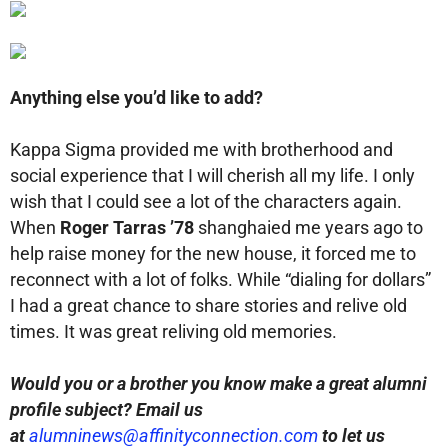
Anything else you’d like to add?
Kappa Sigma provided me with brotherhood and
social experience that I will cherish all my life. I only
wish that I could see a lot of the characters again.
When
Roger Tarras ’78
shanghaied me years ago to
help raise money for the new house, it forced me to
reconnect with a lot of folks. While “dialing for dollars”
I had a great chance to share stories and relive old
times. It was great reliving old memories.
Would you or a brother you know make a great alumni
profile subject? Email us
at
alumninews@affinityconnection.com
to let us