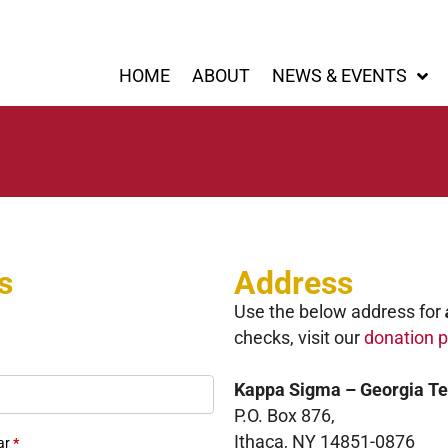
HOME
ABOUT
NEWS & EVENTS
s
Address
Use the below address for
checks, visit our
donation 
Kappa Sigma – Georgia T
P.O. Box 876,
Ithaca, NY 14851-0876
ar
*