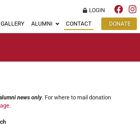
LOGIN
GALLERY
ALUMNI
CONTACT
DONATE
alumni news only
. For where to mail donation
page
.
ech