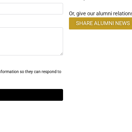
Or, give our alumni relation
SHARE ALUMNI NEWS
nformation so they can respond to