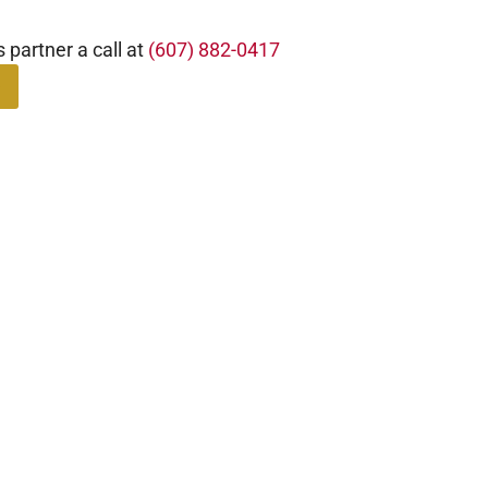
s partner a call at
(607) 882-0417