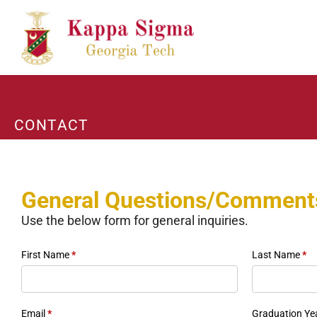
CONTACT
General Questions/Comment
Use the below form for general inquiries.
First Name
*
Last Name
*
Email
*
Graduation Ye