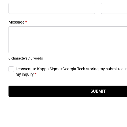
Message
*
0 characters / 0 words
I consent to Kappa Sigma/Georgia Tech storing my submitted i
my inquiry
*
SUBMIT