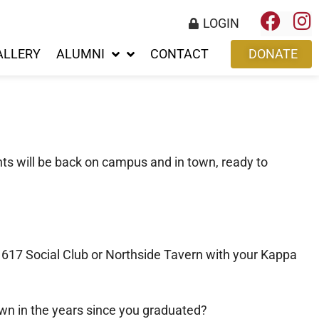
LOGIN
ALLERY
ALUMNI
CONTACT
DONATE
ts will be back on campus and in town, ready to
t 617 Social Club or Northside Tavern with your Kappa
wn in the years since you graduated?