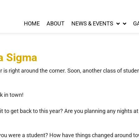
HOME
ABOUT
NEWS & EVENTS
G
pa Sigma
s right around the corner. Soon, another class of studen
k in town!
 to get back to this year? Are you planning any nights a
 you were a student? How have things changed around to