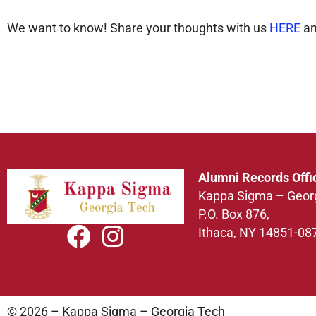
We want to know! Share your thoughts with us
HERE
an
Alumni Records Offi
Kappa Sigma – Geor
P.O. Box 876,
Ithaca, NY 14851-08
© 2026 – Kappa Sigma – Georgia Tech