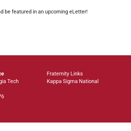
d be featured in an upcoming eLetter!
ce
Fraternity Links
gia Tech
Kappa Sigma National
76