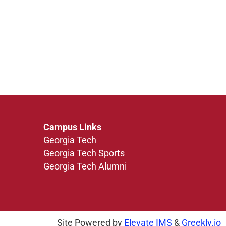
Campus Links
Georgia Tech
Georgia Tech Sports
Georgia Tech Alumni
Site Powered by
Elevate IMS
&
Greekly.io