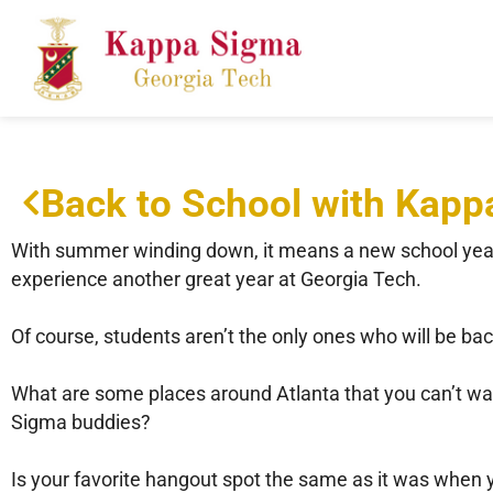
Back to School with Kap
With summer winding down, it means a new school year i
experience another great year at Georgia Tech.
Of course, students aren’t the only ones who will be bac
What are some places around Atlanta that you can’t wait
Sigma buddies?
Is your favorite hangout spot the same as it was when