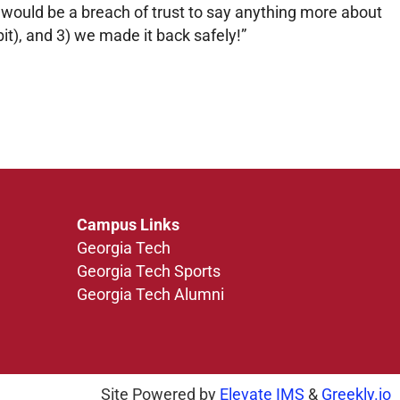
t would be a breach of trust to say anything more about
bit), and 3) we made it back safely!”
Campus Links
Georgia Tech
Georgia Tech Sports
Georgia Tech Alumni
Site Powered by
Elevate IMS
&
Greekly.io