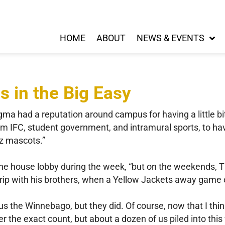
HOME
ABOUT
NEWS & EVENTS
es in the Big Easy
igma had a reputation around campus for having a little b
om IFC, student government, and intramural sports, to 
zz mascots.”
the house lobby during the week, “but on the weekends, 
rip with his brothers, when a Yellow Jackets away game of
 us the Winnebago, but they did. Of course, now that I thin
 the exact count, but about a dozen of us piled into thi