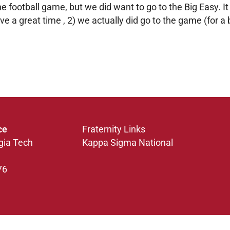
 football game, but we did want to go to the Big Easy. I
ve a great time , 2) we actually did go to the game (for a 
ce
Fraternity Links
gia Tech
Kappa Sigma National
76