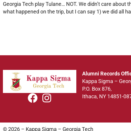
Georgia Tech play Tulane… NOT. We didn’t care about the
what happened on the trip, but I can say 1) we did all ha
Alumni Records Offi
Kappa Sigma – Geor
P.O. Box 876,
Ithaca, NY 14851-08
© 2026 – Kappa Sigma – Georgia Tech