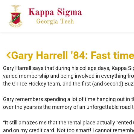
Gary Harrell ’84: Fast tim
Gary Harrell says that during his college days, Kappa S
varied membership and being involved in everything fr
the GT Ice Hockey team, and the first (and second) Bu
Gary remembers spending a lot of time hanging out in 
over the years is the memory of an unforgettable road t
“It still amazes me that the rental place actually rented
and on my credit card. Not too smart! I cannot remember