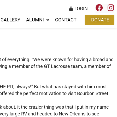
LOGIN
GALLERY
ALUMNI
CONTACT
DONATE
it of everything. “We were known for having a broad and
having a member of the GT Lacrosse team, a member of
THE PIT, always!” But what has stayed with him most
fered the perfect motivation to visit Bourbon Street:
k about, it the crazier thing was that I put in my name
s very large RV and headed to New Orleans to see