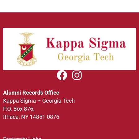
Alumni Records Office
Kappa Sigma – Georgia Tech
P.O. Box 876,
Ithaca, NY 14851-0876