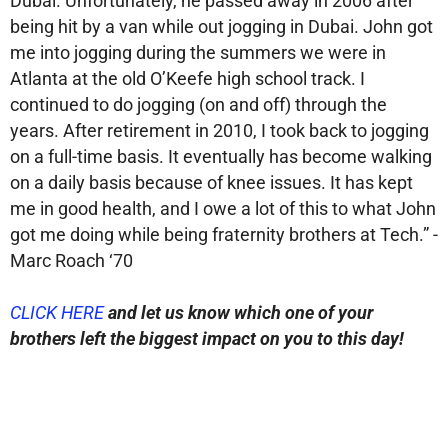
Dubai. Unfortunately, he passed away in 2006 after
being hit by a van while out jogging in Dubai. John got
me into jogging during the summers we were in
Atlanta at the old O’Keefe high school track. I
continued to do jogging (on and off) through the
years. After retirement in 2010, I took back to jogging
on a full-time basis. It eventually has become walking
on a daily basis because of knee issues. It has kept
me in good health, and I owe a lot of this to what John
got me doing while being fraternity brothers at Tech.” -
Marc Roach ‘70
CLICK HERE
and let us know which one of your
brothers
left the biggest impact on you to this day!