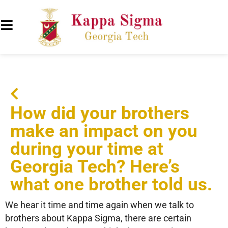
How did your brothers
make an impact on you
during your time at
Georgia Tech? Here’s
what one brother told us.
We hear it time and time again when we talk to
brothers about Kappa Sigma, there are certain