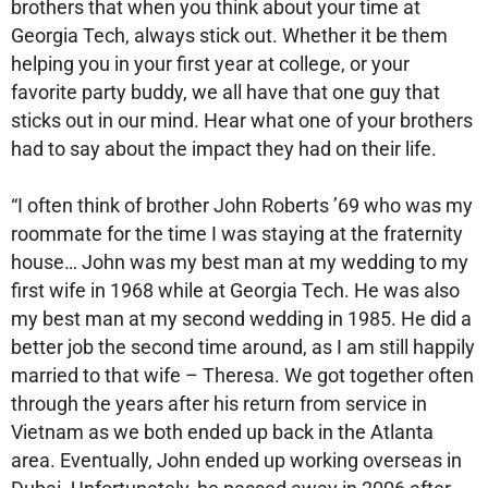
brothers that when you think about your time at
Georgia Tech, always stick out. Whether it be them
helping you in your first year at college, or your
favorite party buddy, we all have that one guy that
sticks out in our mind. Hear what one of your brothers
had to say about the impact they had on their life.
“I often think of brother John Roberts ’69 who was my
roommate for the time I was staying at the fraternity
house… John was my best man at my wedding to my
first wife in 1968 while at Georgia Tech. He was also
my best man at my second wedding in 1985. He did a
better job the second time around, as I am still happily
married to that wife – Theresa. We got together often
through the years after his return from service in
Vietnam as we both ended up back in the Atlanta
area. Eventually, John ended up working overseas in