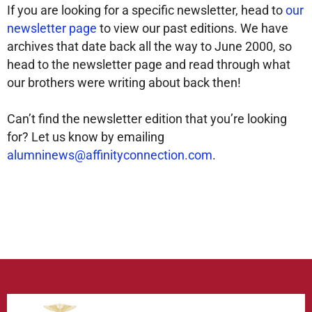
If you are looking for a specific newsletter, head to
our
newsletter page
to view our past editions. We have
archives that date back all the way to June 2000, so
head to the newsletter page and read through what
our brothers were writing about back then!
Can’t find the newsletter edition that you’re looking
for? Let us know by emailing
alumninews@affinityconnection.com
.