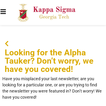
Looking for the Alpha
Tauker? Don’t worry, we
have you covered!
Have you misplaced your last newsletter, are you
looking for a particular one, or are you trying to find
the newsletter you were featured in? Don’t worry! We
have you covered!