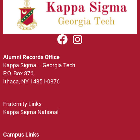
Alumni Records Office
Kappa Sigma – Georgia Tech
P.O. Box 876,
Ithaca, NY 14851-0876
Fraternity Links
Kappa Sigma National
Campus Links