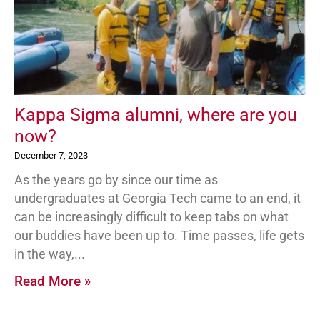
Kappa Sigma alumni, where are you
now?
December 7, 2023
As the years go by since our time as
undergraduates at Georgia Tech came to an end, it
can be increasingly difficult to keep tabs on what
our buddies have been up to. Time passes, life gets
in the way,
Read More »