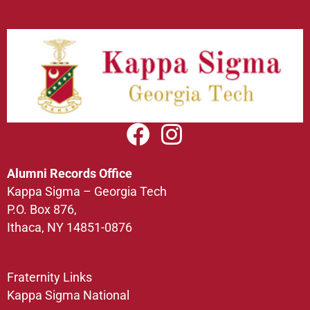
Alumni Records Office
Kappa Sigma – Georgia Tech
P.O. Box 876,
Ithaca, NY 14851-0876
Fraternity Links
Kappa Sigma National