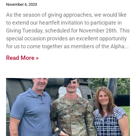
November 6, 2023
As the season of giving approaches, we would like
to extend our heartfelt invitation to participate in
Giving Tuesday, scheduled for November 28th. This
special occasion provides an excellent opportunity
for us to come together as members of the Alpha
Read More »