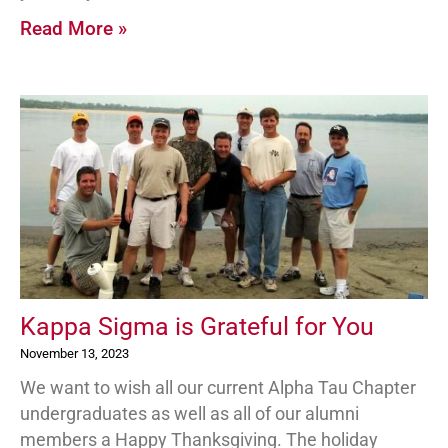
Read More »
Kappa Sigma is Grateful for You
November 13, 2023
We want to wish all our current Alpha Tau Chapter
undergraduates as well as all of our alumni
members a Happy Thanksgiving. The holiday