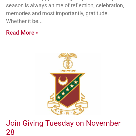
season is always a time of reflection, celebration,
memories and most importantly, gratitude.
Whether it be
Read More »
Join Giving Tuesday on November
28