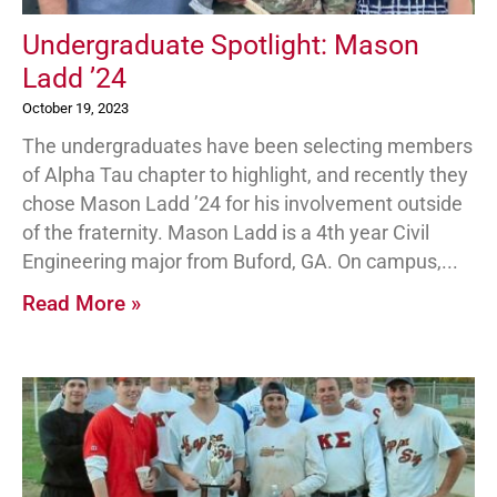
Undergraduate Spotlight: Mason
Ladd ’24
October 19, 2023
The undergraduates have been selecting members
of Alpha Tau chapter to highlight, and recently they
chose Mason Ladd ’24 for his involvement outside
of the fraternity. Mason Ladd is a 4th year Civil
Engineering major from Buford, GA. On campus,
Read More »