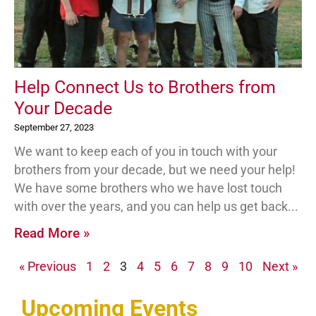
Help Connect Us to Brothers from
Your Decade
September 27, 2023
We want to keep each of you in touch with your
brothers from your decade, but we need your help!
We have some brothers who we have lost touch
with over the years, and you can help us get back
Read More »
« Previous
1
2
3
4
5
6
7
8
9
10
Next »
Upcoming Events