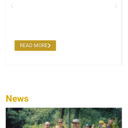
Alumni on the Road
READ MORE
News