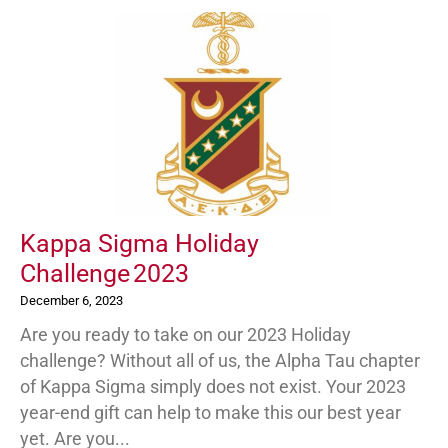
Kappa Sigma Holiday
Challenge 2023
December 6, 2023
Are you ready to take on our 2023 Holiday
challenge? Without all of us, the Alpha Tau chapter
of Kappa Sigma simply does not exist. Your 2023
year-end gift can help to make this our best year
yet. Are you