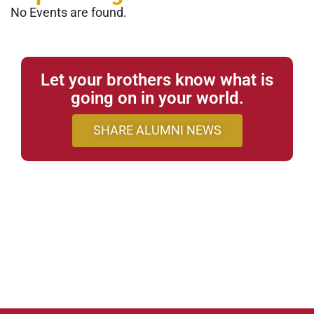
No Events are found.
Let your brothers know what is
going on in your world.
SHARE ALUMNI NEWS