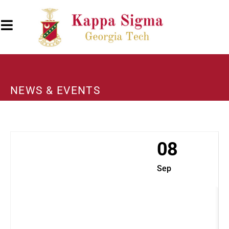
NEWS & EVENTS
08
Sep