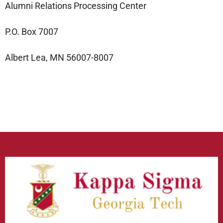
Alumni Relations Processing Center
P.O. Box 7007
Albert Lea, MN 56007-8007