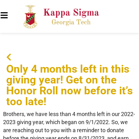
Only 4 months left in this
giving year! Get on the
Honor Roll now before it’s
too late!
Brothers, we have less than 4 months left in our 2022-
2023 giving year, which began on 9/1/2022. So, we
are reaching out to you with a reminder to donate
before the giving year ends on 8/31/2023, and earn