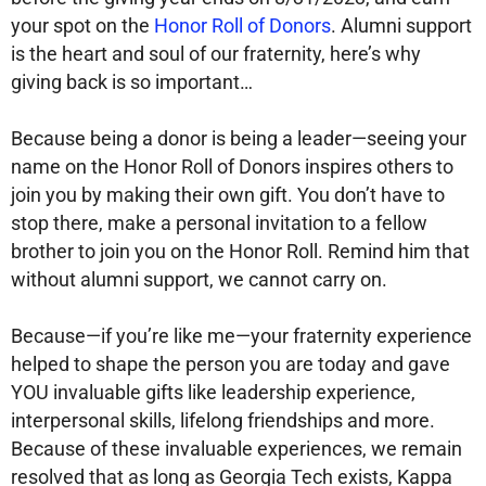
your spot on the
Honor Roll of Donors
. Alumni support
is the heart and soul of our fraternity, here’s why
giving back is so important…
Because being a donor is being a leader—seeing your
name on the Honor Roll of Donors inspires others to
join you by making their own gift. You don’t have to
stop there, make a personal invitation to a fellow
brother to join you on the Honor Roll. Remind him that
without alumni support, we cannot carry on.
Because—if you’re like me—your fraternity experience
helped to shape the person you are today and gave
YOU invaluable gifts like leadership experience,
interpersonal skills, lifelong friendships and more.
Because of these invaluable experiences, we remain
resolved that as long as Georgia Tech exists, Kappa