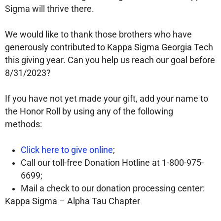
Sigma will thrive there.
We would like to thank those brothers who have
generously contributed to Kappa Sigma Georgia Tech
this giving year. Can you help us reach our goal before
8/31/2023?
If you have not yet made your gift, add your name to
the Honor Roll by using any of the following
methods:
Click here to give online
;
Call our toll-free Donation Hotline at 1-800-975-
6699;
Mail a check to our donation processing center:
Kappa Sigma – Alpha Tau Chapter