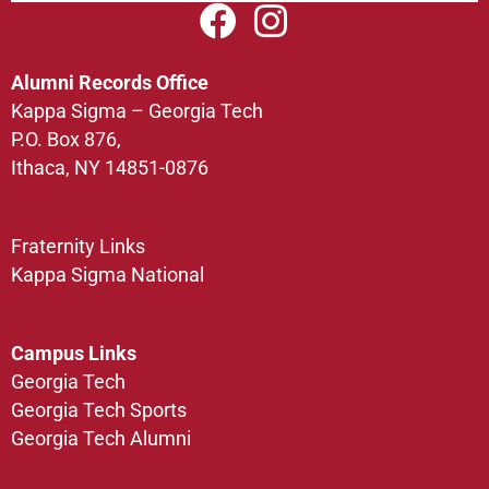
Alumni Records Office
Kappa Sigma – Georgia Tech
P.O. Box 876,
Ithaca, NY 14851-0876
Fraternity Links
Kappa Sigma National
Campus Links
Georgia Tech
Georgia Tech Sports
Georgia Tech Alumni